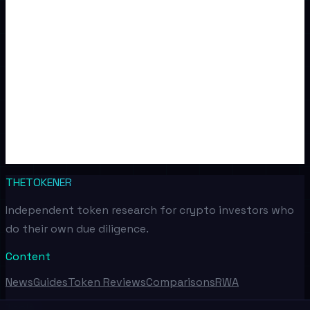
THETOKENER
Independent token research for crypto investors who
do their own due diligence.
Content
News
Guides
Token Reviews
Comparisons
RWA
Tools