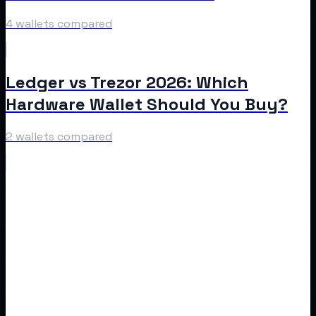
4 wallets compared
Ledger vs Trezor 2026: Which
Hardware Wallet Should You Buy?
2 wallets compared