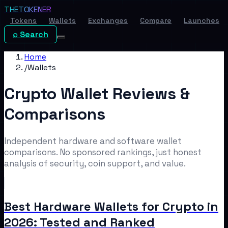
THE
TOKENER
Tokens
Wallets
Exchanges
Compare
Launches
⌕ Search
Home
/
Wallets
Crypto Wallet Reviews &
Comparisons
Independent hardware and software wallet
comparisons. No sponsored rankings, just honest
analysis of security, coin support, and value.
Best Hardware Wallets for Crypto in
2026: Tested and Ranked