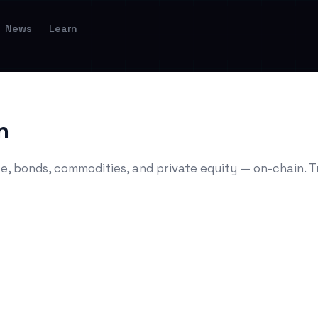
News
Learn
n
e, bonds, commodities, and private equity — on-chain. Tr