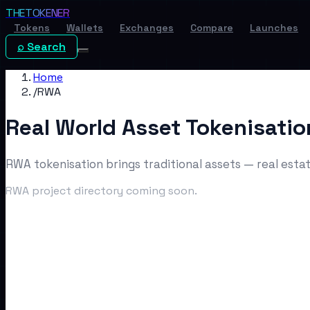
THE
TOKENER
Tokens
Wallets
Exchanges
Compare
Launches
⌕ Search
Home
/
RWA
Real World Asset Tokenisatio
RWA tokenisation brings traditional assets — real estat
RWA project directory coming soon.