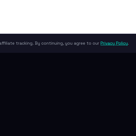
ffiliate tracking. By continuing, you agree to our
Privacy Policy
.
their own due diligence.