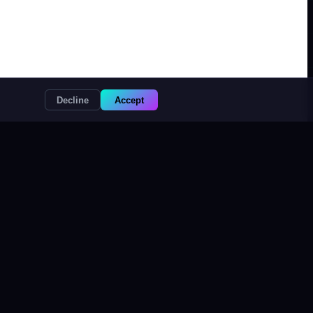
Decline
Accept