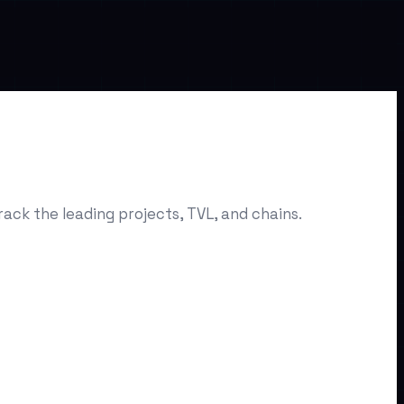
ack the leading projects, TVL, and chains.