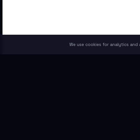
We use cookies for analytics and a
THETOKENER
Independent token research for crypto investors who do 
Content
News
Guides
Token Reviews
Comparisons
RWA