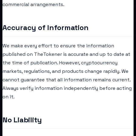
commercial arrangements.
Accuracy of Information
We make every effort to ensure the information
published on TheTokener is accurate and up to date at
the time of publication. However, cryptocurrency
markets, regulations, and products change rapidly. We
cannot guarantee that all information remains current.
Always verify information independently before acting
on it.
No Liability