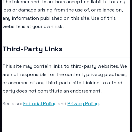
TheTokener and its authors accept no liability for any
loss or damage arising from the use of, or reliance on,
any information published on this site. Use of this
website is at your own risk.
Third-Party Links
This site may contain links to third-party websites. We
are not responsible for the content, privacy practices,
or accuracy of any third-party site. Linking to a third
party does not constitute an endorsement.
See also:
Editorial Policy
and
Privacy Policy
.