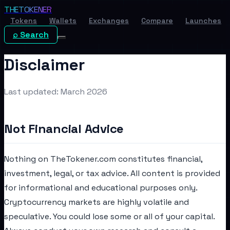
THE
TOKENER
Tokens
Wallets
Exchanges
Compare
Launches
⌕ Search
Disclaimer
Last updated: March 2026
Not Financial Advice
Nothing on TheTokener.com constitutes financial,
investment, legal, or tax advice. All content is provided
for informational and educational purposes only.
Cryptocurrency markets are highly volatile and
speculative. You could lose some or all of your capital.