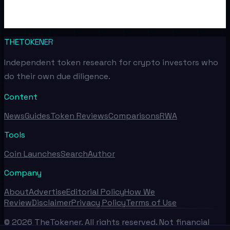
THETOKENER
Independent token research for crypto investors who
do their own due diligence.
Content
News
Guides
Token Reviews
Comparisons
RWA
Tools
Coin Launches
Search
Author
Company
About
Advertise
Editorial Policy
How We
Review
Disclaimer
Privacy Policy
Terms of Use
©
2026
TheTokener. All rights reserved. Not financial