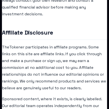
Always conduct your own research and consult a
qualified financial advisor before making any
investment decisions.
Affiliate Disclosure
TheTokener participates in affiliate programs. Some
links on this site are affiliate links. If you click through
and make a purchase or sign up, we may earn a
commission at no additional cost to you. Affiliate
relationships do not influence our editorial opinions or
rankings. We only recommend products and services we
believe are genuinely useful to our readers.
Sponsored content, where it exists, is clearly labelled.
Our editorial team operates independently from our