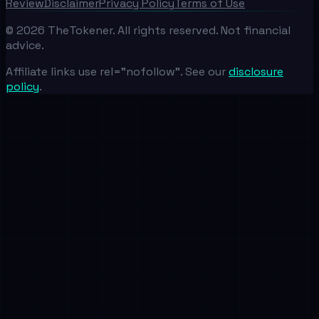
Review
Disclaimer
Privacy Policy
Terms of Use
©
2026
TheTokener. All rights reserved. Not financial
advice.
Affiliate links use rel="nofollow". See our
disclosure
policy
.