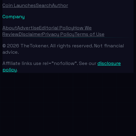
Coin Launches
Search
Author
Company
About
Advertise
Editorial Policy
How We
Review
Disclaimer
Privacy Policy
Terms of Use
©
2026
TheTokener. All rights reserved. Not financial
advice.
Affiliate links use rel="nofollow". See our
disclosure
policy
.