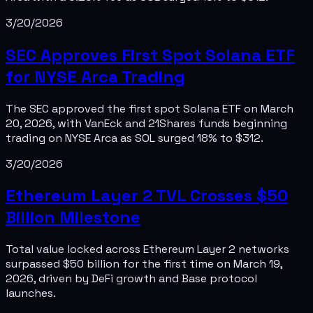
3/20/2026
SEC Approves First Spot Solana ETF
for NYSE Arca Trading
The SEC approved the first spot Solana ETF on March
20, 2026, with VanEck and 21Shares funds beginning
trading on NYSE Arca as SOL surged 18% to $312.
3/20/2026
Ethereum Layer 2 TVL Crosses $50
Billion Milestone
Total value locked across Ethereum Layer 2 networks
surpassed $50 billion for the first time on March 19,
2026, driven by DeFi growth and Base protocol
launches.