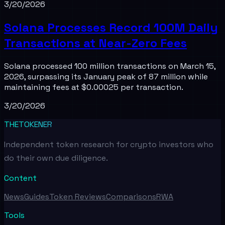
3/20/2026
Solana Processes Record 100M Daily
Transactions at Near-Zero Fees
Solana processed 100 million transactions on March 15,
2026, surpassing its January peak of 87 million while
maintaining fees at $0.00025 per transaction.
3/20/2026
THETOKENER
Independent token research for crypto investors who
do their own due diligence.
Content
News
Guides
Token Reviews
Comparisons
RWA
Tools