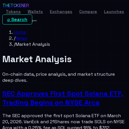
THE
TOKENER
Tokens
Wallets
Exchanges
Compare
Launches
⌕ Search
Home
/
News
/
Market Analysis
Market Analysis
On-chain data, price analysis, and market structure
deep dives.
SEC Approves First Spot Solana ETF,
Trading Begins on NYSE Arca
The SEC approved the first spot Solana ETF on March
20, 2026. VanEck and 21Shares now trade SOLS on NYSE
Arca with a 0.25% fee as SOL surged 18% to $312.