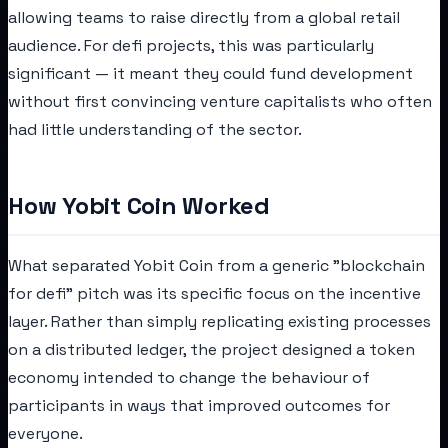
allowing teams to raise directly from a global retail
audience. For defi projects, this was particularly
significant — it meant they could fund development
without first convincing venture capitalists who often
had little understanding of the sector.
How Yobit Coin Worked
What separated Yobit Coin from a generic "blockchain
for defi" pitch was its specific focus on the incentive
layer. Rather than simply replicating existing processes
on a distributed ledger, the project designed a token
economy intended to change the behaviour of
participants in ways that improved outcomes for
everyone.