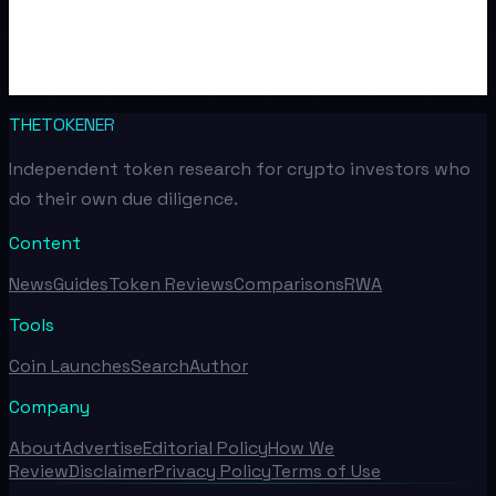
THETOKENER
Independent token research for crypto investors who
do their own due diligence.
Content
News
Guides
Token Reviews
Comparisons
RWA
Tools
Coin Launches
Search
Author
Company
About
Advertise
Editorial Policy
How We
Review
Disclaimer
Privacy Policy
Terms of Use