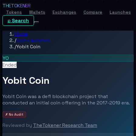
THE
TOKENER
Tokens
Wallets
Exchanges
Compare
Launches
⌕ Search
Home
/
Coin Launches
/
Yobit Coin
YO
Ended
Yobit Coin
Yobit Coin was a defi blockchain project that
conducted an initial coin offering in the 2017-2019 era.
✗ No Audit
Reviewed by
TheTokener Research Team