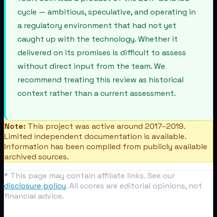
cycle — ambitious, speculative, and operating in
a regulatory environment that had not yet
caught up with the technology. Whether it
delivered on its promises is difficult to assess
without direct input from the team. We
recommend treating this review as historical
context rather than a current assessment.
Note:
This project was active around 2017–2019.
Limited independent documentation is available.
Information has been compiled from publicly available
archived sources.
* This page may contain affiliate links. See our
disclosure policy
. All scores are editorial opinions, not
financial advice.