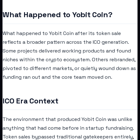
What Happened to Yobit Coin?
What happened to Yobit Coin after its token sale
reflects a broader pattern across the ICO generation.
Some projects delivered working products and found
niches within the crypto ecosystem. Others rebranded,
pivoted to different markets, or quietly wound down as
funding ran out and the core team moved on.
ICO Era Context
The environment that produced Yobit Coin was unlike
anything that had come before in startup fundraising.
Token sales bypassed traditional gatekeepers entirely,