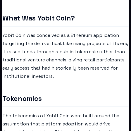
What Was Yobit Coin?
Yobit Coin was conceived as a Ethereum application
targeting the defi vertical. Like many projects of its era,
it raised funds through a public token sale rather than
traditional venture channels, giving retail participants
early access that had historically been reserved for
institutional investors.
Tokenomics
The tokenomics of Yobit Coin were built around the
assumption that platform adoption would drive