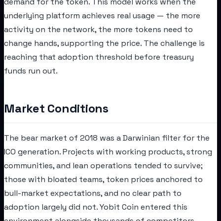
demand for the token. This model works when the
underlying platform achieves real usage — the more
activity on the network, the more tokens need to
change hands, supporting the price. The challenge is
reaching that adoption threshold before treasury
funds run out.
Market Conditions
The bear market of 2018 was a Darwinian filter for the
ICO generation. Projects with working products, strong
communities, and lean operations tended to survive;
those with bloated teams, token prices anchored to
bull-market expectations, and no clear path to
adoption largely did not. Yobit Coin entered this
environment alongside thousands of competitors.