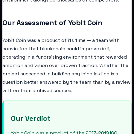
Our Assessment of Yobit Coin
Yobit Coin was a product of its time — a team with
conviction that blockchain could improve defi,
operating in a fundraising environment that rewarded
ambition and vision over proven traction. Whether the
project succeeded in building anything lasting is a
question better answered by the team than by a review
written from archived sources.
Our Verdict
Yobit Coin was a product of the 2017-2019 ICO