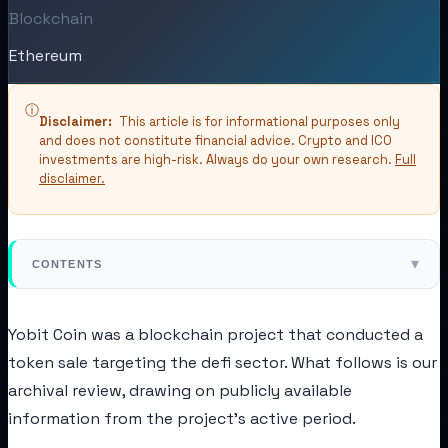
Blockchain
Ethereum
ⓘ
Disclaimer:
This article is for informational purposes only
and does not constitute financial advice. Crypto and ICO
investments are high-risk. Always do your own research.
Full
disclaimer.
▾
CONTENTS
Yobit Coin was a blockchain project that conducted a
token sale targeting the defi sector. What follows is our
archival review, drawing on publicly available
information from the project's active period.