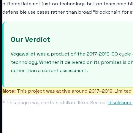
differentiate not just on technology but on team credibi
defensible use cases rather than broad "blockchain for e
Our Verdict
Vegawallet was a product of the 2017-2019 ICO cycle 
technology. Whether it delivered on its promises is d
rather than a current assessment.
Note:
This project was active around 2017–2019. Limited 
* This page may contain affiliate links. See our
disclosure 