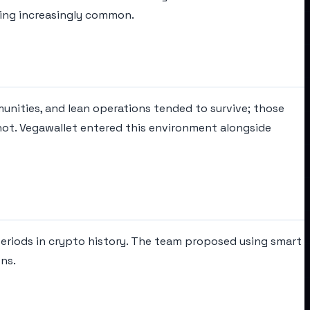
ming increasingly common.
unities, and lean operations tended to survive; those
not. Vegawallet entered this environment alongside
periods in crypto history. The team proposed using smart
ns.