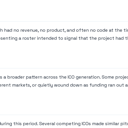
ich had no revenue, no product, and often no code at the t
senting a roster intended to signal that the project had 
ts a broader pattern across the ICO generation. Some proj
erent markets, or quietly wound down as funding ran out 
ring this period. Several competing ICOs made similar pitc