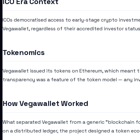
ICO Era Context
ICOs democratised access to early-stage crypto investmen
Vegawallet, regardless of their accredited investor stat
Tokenomics
Vegawallet issued its tokens on Ethereum, which meant th
transparency was a feature of the token model — any inve
How Vegawallet Worked
What separated Vegawallet from a generic "blockchain for
on a distributed ledger, the project designed a token e