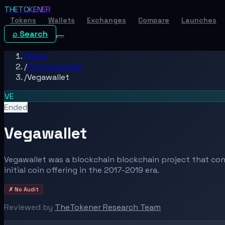
THE
TOKENER
Tokens
Wallets
Exchanges
Compare
Launches
⌕ Search
Home
/
Coin Launches
/
Vegawallet
VE
Ended
Vegawallet
Vegawallet was a blockchain blockchain project that co
initial coin offering in the 2017-2019 era.
✗ No Audit
Reviewed by
TheTokener Research Team