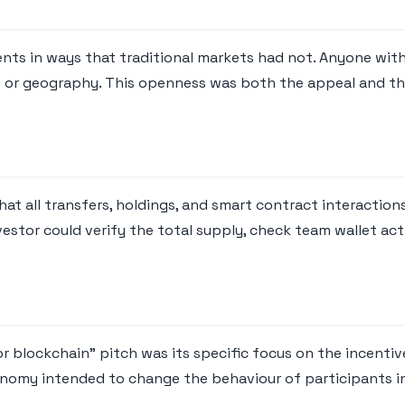
ts in ways that traditional markets had not. Anyone with 
us or geography. This openness was both the appeal and the
at all transfers, holdings, and smart contract interaction
stor could verify the total supply, check team wallet act
 blockchain" pitch was its specific focus on the incentive
conomy intended to change the behaviour of participants 