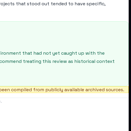
rojects that stood out tended to have specific,
nvironment that had not yet caught up with the
recommend treating this review as historical context
een compiled from publicly available archived sources.
.