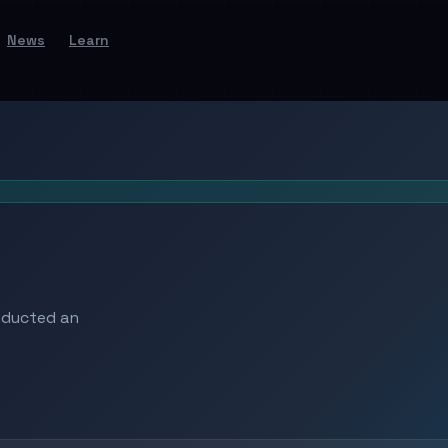
News
Learn
nducted an