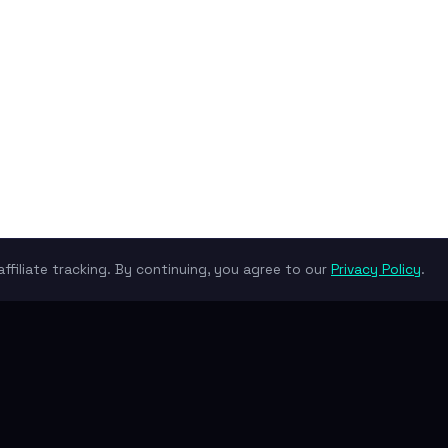
ffiliate tracking. By continuing, you agree to our
Privacy Policy
.