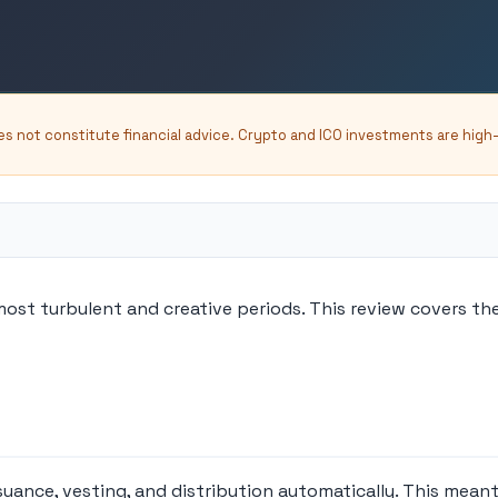
oes not constitute financial advice. Crypto and ICO investments are high
most turbulent and creative periods. This review covers t
nce, vesting, and distribution automatically. This meant t