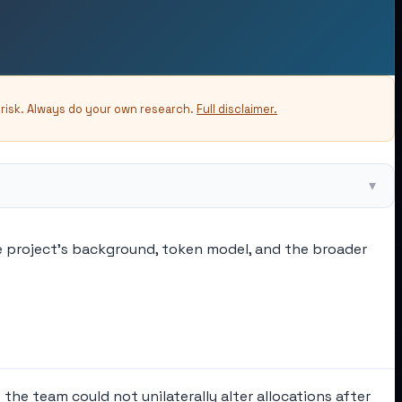
-risk. Always do your own research.
Full disclaimer.
▾
he project's background, token model, and the broader
he team could not unilaterally alter allocations after