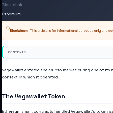
Blockchain
Ethereum
ⓘ
Disclaimer:
This article is for informational purposes only and d
CONTENTS
Vegawallet entered the crypto market during one of its 
context in which it operated.
The Vegawallet Token
Ethereum smart contracts handled Vegawallet's token issua