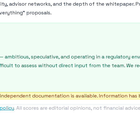
lity, advisor networks, and the depth of the whitepaper. P
verything" proposals.
— ambitious, speculative, and operating in a regulatory e
ifficult to assess without direct input from the team. We 
independent documentation is available. Information has b
policy
. All scores are editorial opinions, not financial advice