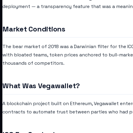
deployment — a transparency feature that was a meaning
Market Conditions
The bear market of 2018 was a Darwinian filter for the I
with bloated teams, token prices anchored to bull-market
thousands of competitors.
What Was Vegawallet?
A blockchain project built on Ethereum, Vegawallet ente
contracts to automate trust between parties who had pre