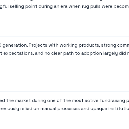
ful selling point during an era when rug pulls were beco
CO generation. Projects with working products, strong comm
 expectations, and no clear path to adoption largely did 
red the market during one of the most active fundraising 
viously relied on manual processes and opaque institutio