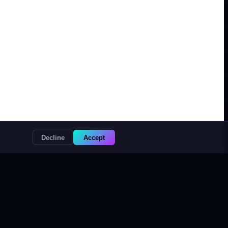
Decline
Accept