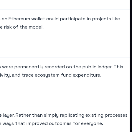
an Ethereum wallet could participate in projects like
 risk of the model.
s were permanently recorded on the public ledger. This
ivity, and trace ecosystem fund expenditure.
 layer. Rather than simply replicating existing processes
in ways that improved outcomes for everyone.