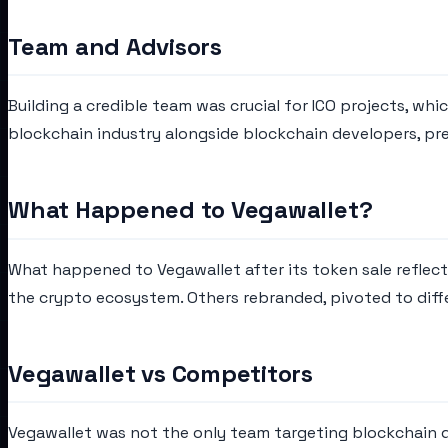
Team and Advisors
Building a credible team was crucial for ICO projects, wh
blockchain industry alongside blockchain developers, pre
What Happened to Vegawallet?
What happened to Vegawallet after its token sale reflec
the crypto ecosystem. Others rebranded, pivoted to diff
Vegawallet vs Competitors
Vegawallet was not the only team targeting blockchain du