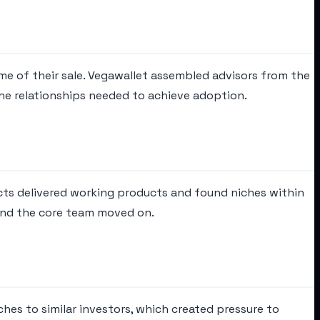
ime of their sale. Vegawallet assembled advisors from the
the relationships needed to achieve adoption.
ects delivered working products and found niches within
and the core team moved on.
hes to similar investors, which created pressure to