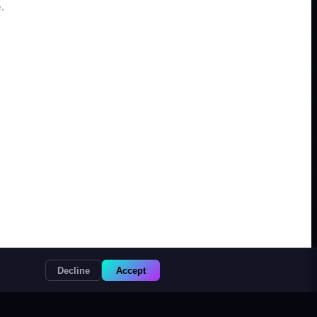
.
Decline
Accept