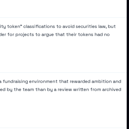
ty token" classifications to avoid securities law, but
der for projects to argue that their tokens had no
n a fundraising environment that rewarded ambition and
ered by the team than by a review written from archived