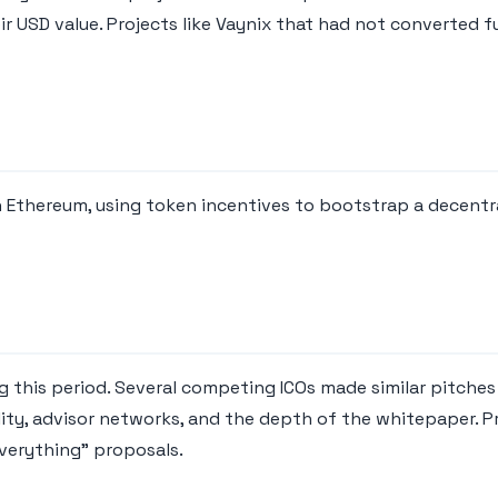
ir USD value. Projects like Vaynix that had not converted f
on Ethereum, using token incentives to bootstrap a decentr
 this period. Several competing ICOs made similar pitches 
lity, advisor networks, and the depth of the whitepaper. P
verything" proposals.