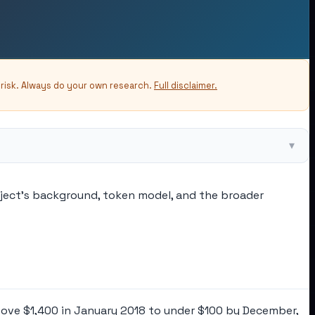
-risk. Always do your own research.
Full disclaimer.
▾
oject's background, token model, and the broader
bove $1,400 in January 2018 to under $100 by December,