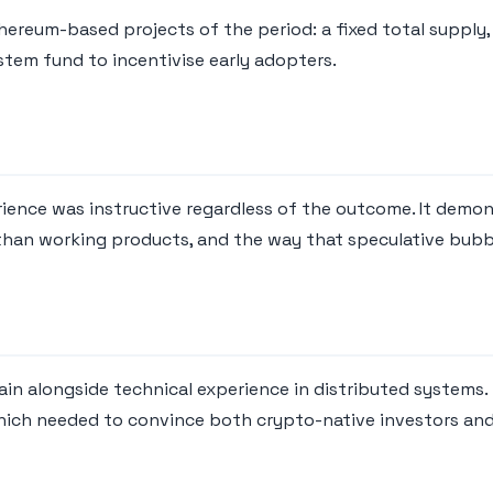
reum-based projects of the period: a fixed total supply, a
stem fund to incentivise early adopters.
rience was instructive regardless of the outcome. It demon
than working products, and the way that speculative bubb
in alongside technical experience in distributed systems
hich needed to convince both crypto-native investors and