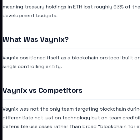
meaning treasury holdings in ETH lost roughly 93% of the
development budgets.
What Was Vaynix?
Vaynix positioned itself as a blockchain protocol built 
single controlling entity.
Vaynix vs Competitors
Vaynix was not the only team targeting blockchain during
differentiate not just on technology but on team credibi
defensible use cases rather than broad "blockchain for e