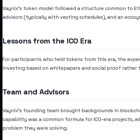
Vaynix's token model followed a structure common to Ethe
advisors (typically with vesting schedules), and an ecosy
Lessons from the ICO Era
For participants who held tokens from this era, the expe
investing based on whitepapers and social proof rather 
Team and Advisors
Vaynix's founding team brought backgrounds in blockcha
capability was a common formula for ICO-era projects, w
problem they were solving.