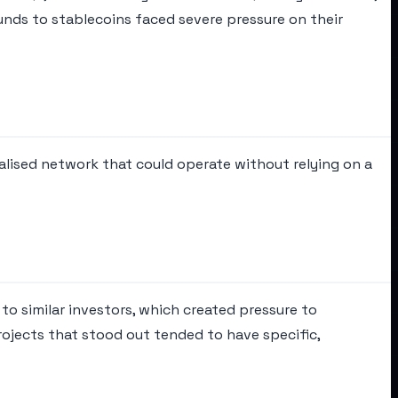
unds to stablecoins faced severe pressure on their
alised network that could operate without relying on a
to similar investors, which created pressure to
rojects that stood out tended to have specific,