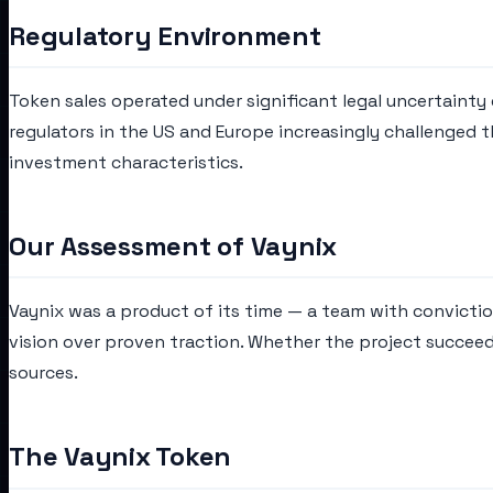
Regulatory Environment
Token sales operated under significant legal uncertainty d
regulators in the US and Europe increasingly challenged 
investment characteristics.
Our Assessment of Vaynix
Vaynix was a product of its time — a team with convicti
vision over proven traction. Whether the project succeed
sources.
The Vaynix Token