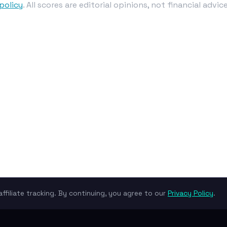
policy
. All scores are editorial opinions, not financial advice
ffiliate tracking. By continuing, you agree to our
Privacy Policy
.