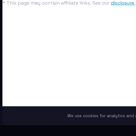
* This page may contain affiliate links. See our
disclosure 
We use cookies for analytics and a