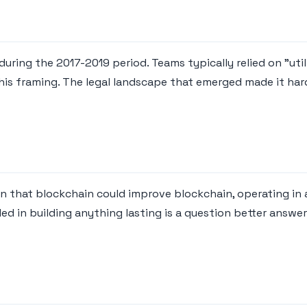
uring the 2017-2019 period. Teams typically relied on "utili
this framing. The legal landscape that emerged made it har
on that blockchain could improve blockchain, operating i
ed in building anything lasting is a question better answ