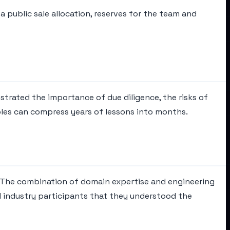
 public sale allocation, reserves for the team and
strated the importance of due diligence, the risks of
les can compress years of lessons into months.
. The combination of domain expertise and engineering
 industry participants that they understood the