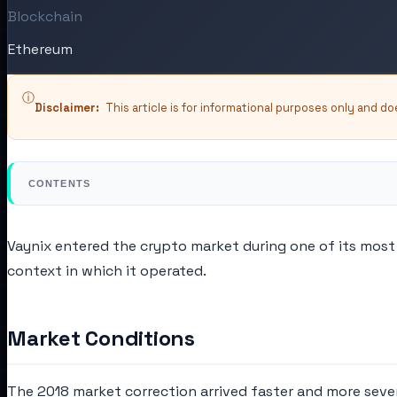
Blockchain
Ethereum
ⓘ
Disclaimer:
This article is for informational purposes only and d
CONTENTS
Vaynix entered the crypto market during one of its most 
context in which it operated.
Market Conditions
The 2018 market correction arrived faster and more seve