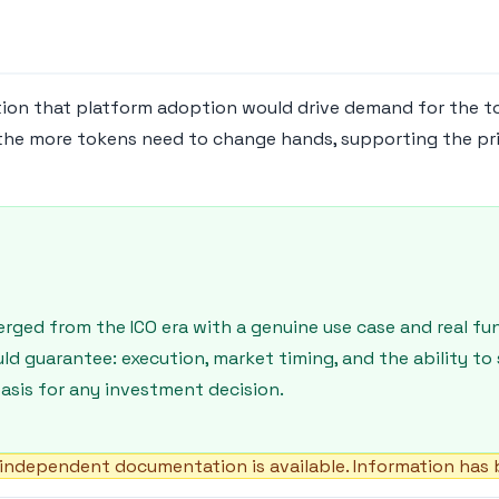
ion that platform adoption would drive demand for the t
 the more tokens need to change hands, supporting the pri
ged from the ICO era with a genuine use case and real fun
guarantee: execution, market timing, and the ability to s
asis for any investment decision.
independent documentation is available. Information has b