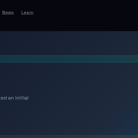
News
Learn
d an initial