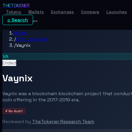
THE
TOKENER
Tokens
Wallets
Exchanges
Compare
Launches
⌕ Search
Home
/
Coin Launches
/
Vaynix
VA
Ended
Vaynix
Vaynix was a blockchain blockchain project that conducte
coin offering in the 2017-2019 era.
✗ No Audit
Reviewed by
TheTokener Research Team