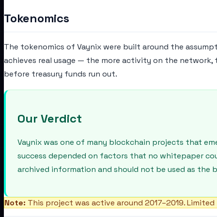
Tokenomics
The tokenomics of Vaynix were built around the assumpt
achieves real usage — the more activity on the network,
before treasury funds run out.
Our Verdict
Vaynix was one of many blockchain projects that emer
success depended on factors that no whitepaper could 
archived information and should not be used as the b
Note:
This project was active around 2017–2019. Limited 