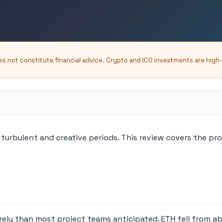
oes not constitute financial advice. Crypto and ICO investments are high
turbulent and creative periods. This review covers the pr
rely than most project teams anticipated. ETH fell from a