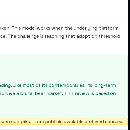
oken. This model works when the underlying platform
ce. The challenge is reaching that adoption threshold
ding. Like most of its contemporaries, its long-term
urvive a brutal bear market. This review is based on
een compiled from publicly available archived sources.