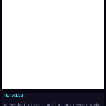
THETOKENER
Independent token research for crypto investors who