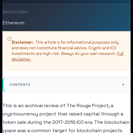
Blockchain
Ethereum
ⓘ
Disclaimer:
This article is for informational purposes only
and does not constitute financial advice. Crypto and ICO
investments are high-risk. Always do your own research.
Full
disclaimer.
▾
CONTENTS
This is an archival review of The Rouge Project, a
cryptocurrency project that raised capital through a
token sale during the 2017-2019 ICO era. The blockchain
space was a common target for blockchain projects