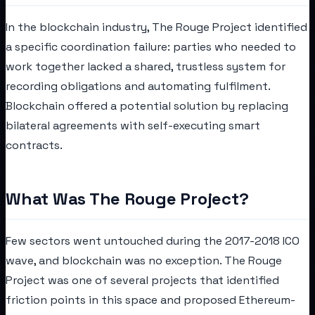
In the blockchain industry, The Rouge Project identified
a specific coordination failure: parties who needed to
work together lacked a shared, trustless system for
recording obligations and automating fulfilment.
Blockchain offered a potential solution by replacing
bilateral agreements with self-executing smart
contracts.
What Was The Rouge Project?
Few sectors went untouched during the 2017-2018 ICO
wave, and blockchain was no exception. The Rouge
Project was one of several projects that identified
friction points in this space and proposed Ethereum-