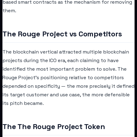
based smart contracts as the mechanism for removing
them.
The Rouge Project vs Competitors
The blockchain vertical attracted multiple blockchain
projects during the ICO era, each claiming to have
identified the most important problem to solve. The
Rouge Project's positioning relative to competitors
depended on specificity — the more precisely it defined
its target customer and use case, the more defensible
its pitch became.
The The Rouge Project Token