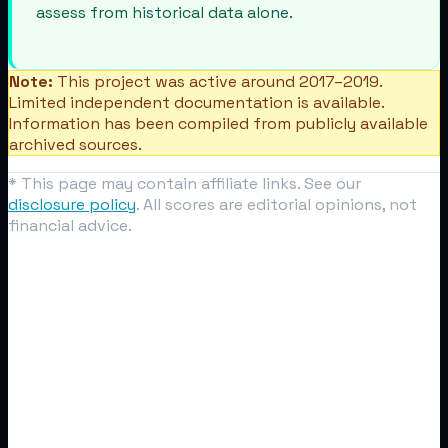
assess from historical data alone.
Note:
This project was active around 2017–2019.
Limited independent documentation is available.
Information has been compiled from publicly available
archived sources.
* This page may contain affiliate links. See our
disclosure policy
. All scores are editorial opinions, not
financial advice.