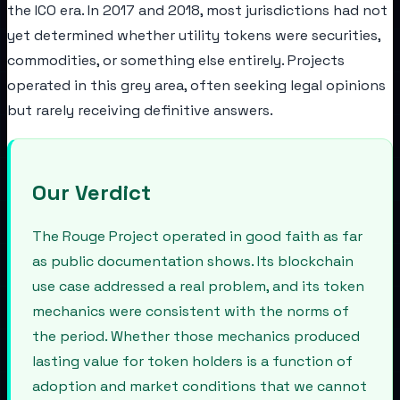
the ICO era. In 2017 and 2018, most jurisdictions had not
yet determined whether utility tokens were securities,
commodities, or something else entirely. Projects
operated in this grey area, often seeking legal opinions
but rarely receiving definitive answers.
Our Verdict
The Rouge Project operated in good faith as far
as public documentation shows. Its blockchain
use case addressed a real problem, and its token
mechanics were consistent with the norms of
the period. Whether those mechanics produced
lasting value for token holders is a function of
adoption and market conditions that we cannot