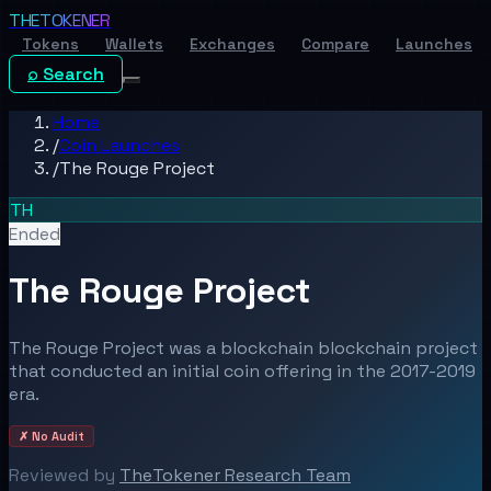
THE
TOKENER
Tokens
Wallets
Exchanges
Compare
Launches
⌕ Search
Home
/
Coin Launches
/
The Rouge Project
TH
Ended
The Rouge Project
The Rouge Project was a blockchain blockchain project
that conducted an initial coin offering in the 2017-2019
era.
✗ No Audit
Reviewed by
TheTokener Research Team