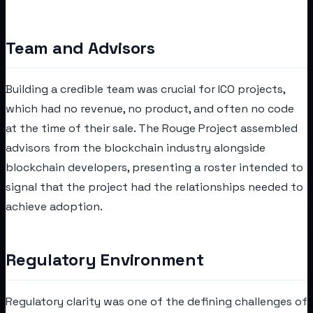
Team and Advisors
Building a credible team was crucial for ICO projects,
which had no revenue, no product, and often no code
at the time of their sale. The Rouge Project assembled
advisors from the blockchain industry alongside
blockchain developers, presenting a roster intended to
signal that the project had the relationships needed to
achieve adoption.
Regulatory Environment
Regulatory clarity was one of the defining challenges of