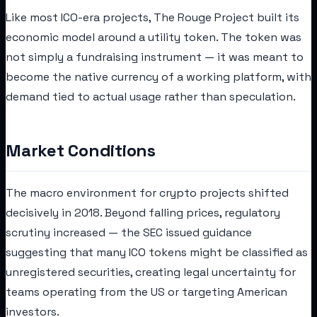
Like most ICO-era projects, The Rouge Project built its
economic model around a utility token. The token was
not simply a fundraising instrument — it was meant to
become the native currency of a working platform, with
demand tied to actual usage rather than speculation.
Market Conditions
The macro environment for crypto projects shifted
decisively in 2018. Beyond falling prices, regulatory
scrutiny increased — the SEC issued guidance
suggesting that many ICO tokens might be classified as
unregistered securities, creating legal uncertainty for
teams operating from the US or targeting American
investors.