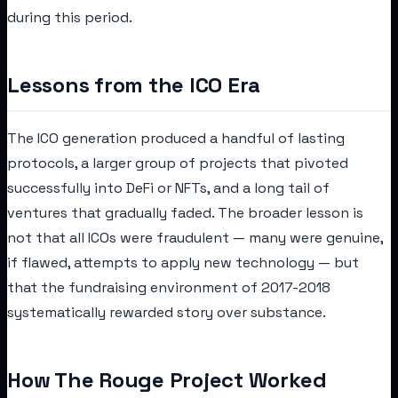
during this period.
Lessons from the ICO Era
The ICO generation produced a handful of lasting
protocols, a larger group of projects that pivoted
successfully into DeFi or NFTs, and a long tail of
ventures that gradually faded. The broader lesson is
not that all ICOs were fraudulent — many were genuine,
if flawed, attempts to apply new technology — but
that the fundraising environment of 2017-2018
systematically rewarded story over substance.
How The Rouge Project Worked