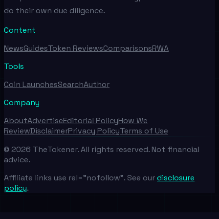
do their own due diligence.
Content
News
Guides
Token Reviews
Comparisons
RWA
Tools
Coin Launches
Search
Author
Company
About
Advertise
Editorial Policy
How We
Review
Disclaimer
Privacy Policy
Terms of Use
©
2026
TheTokener. All rights reserved. Not financial
advice.
Affiliate links use rel="nofollow". See our
disclosure
policy
.