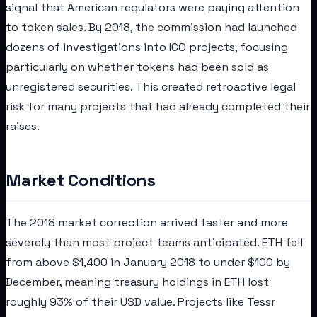
signal that American regulators were paying attention
to token sales. By 2018, the commission had launched
dozens of investigations into ICO projects, focusing
particularly on whether tokens had been sold as
unregistered securities. This created retroactive legal
risk for many projects that had already completed their
raises.
Market Conditions
The 2018 market correction arrived faster and more
severely than most project teams anticipated. ETH fell
from above $1,400 in January 2018 to under $100 by
December, meaning treasury holdings in ETH lost
roughly 93% of their USD value. Projects like Tessr