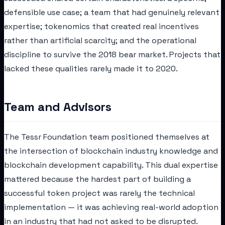
defensible use case; a team that had genuinely relevant
expertise; tokenomics that created real incentives
rather than artificial scarcity; and the operational
discipline to survive the 2018 bear market. Projects that
lacked these qualities rarely made it to 2020.
Team and Advisors
The Tessr Foundation team positioned themselves at
the intersection of blockchain industry knowledge and
blockchain development capability. This dual expertise
mattered because the hardest part of building a
successful token project was rarely the technical
implementation — it was achieving real-world adoption
in an industry that had not asked to be disrupted.