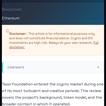
Blockchain
Ethereum
ⓘ
Disclaimer:
This article is for informational purposes only
and does not constitute financial advice. Crypto and ICO
investments are high-risk. Always do your own research.
Full
disclaimer.
▾
CONTENTS
Tessr Foundation entered the crypto market during one
of its most turbulent and creative periods. This review
covers the project's background, token model, and the
broader context in which it operated.