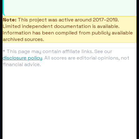
Note:
This project was active around 2017–2019.
Limited independent documentation is available.
Information has been compiled from publicly available
archived sources.
* This page may contain affiliate links. See our
disclosure policy
. All scores are editorial opinions, not
financial advice.