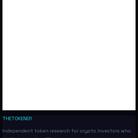
THETOKENER
Independent token research for crypto investors who