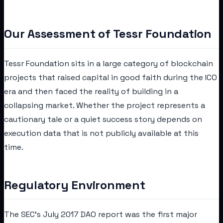
Our Assessment of Tessr Foundation
Tessr Foundation sits in a large category of blockchain
projects that raised capital in good faith during the ICO
era and then faced the reality of building in a
collapsing market. Whether the project represents a
cautionary tale or a quiet success story depends on
execution data that is not publicly available at this
time.
Regulatory Environment
The SEC's July 2017 DAO report was the first major