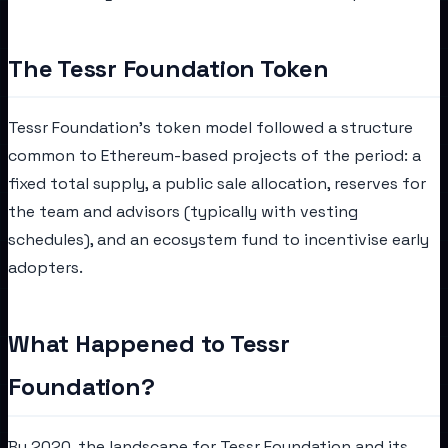
The Tessr Foundation Token
Tessr Foundation's token model followed a structure
common to Ethereum-based projects of the period: a
fixed total supply, a public sale allocation, reserves for
the team and advisors (typically with vesting
schedules), and an ecosystem fund to incentivise early
adopters.
What Happened to Tessr
Foundation?
By 2020, the landscape for Tessr Foundation and its