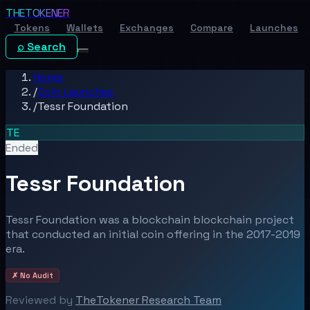
THE
TOKENER
Tokens
Wallets
Exchanges
Compare
Launches
⌕ Search
Home
/
Coin Launches
/
Tessr Foundation
TE
Ended
Tessr Foundation
Tessr Foundation was a blockchain blockchain project
that conducted an initial coin offering in the 2017-2019
era.
✗ No Audit
Reviewed by
TheTokener Research Team