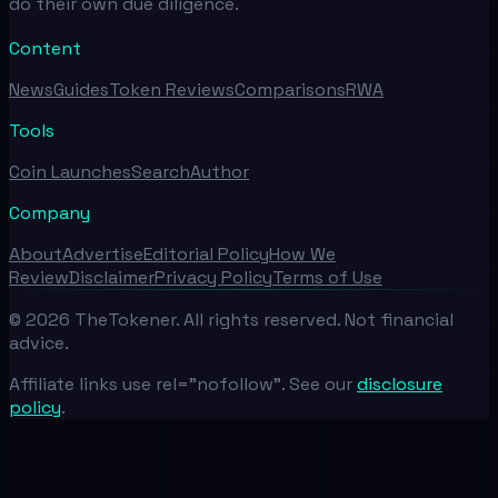
do their own due diligence.
Content
News
Guides
Token Reviews
Comparisons
RWA
Tools
Coin Launches
Search
Author
Company
About
Advertise
Editorial Policy
How We
Review
Disclaimer
Privacy Policy
Terms of Use
©
2026
TheTokener. All rights reserved. Not financial
advice.
Affiliate links use rel="nofollow". See our
disclosure
policy
.