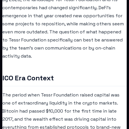
contemporaries had changed significantly. DeFi's
emergence in that year created new opportunities for
some projects to reposition, while making others seem
even more outdated. The question of what happened
to Tessr Foundation specifically can best be answered
by the team's own communications or by on-chain
activity data.
ICO Era Context
The period when Tessr Foundation raised capital was
one of extraordinary liquidity in the crypto markets.
Bitcoin had passed $10,000 for the first time in late
2017, and the wealth effect was driving capital into
everything from established protocols to brand-new