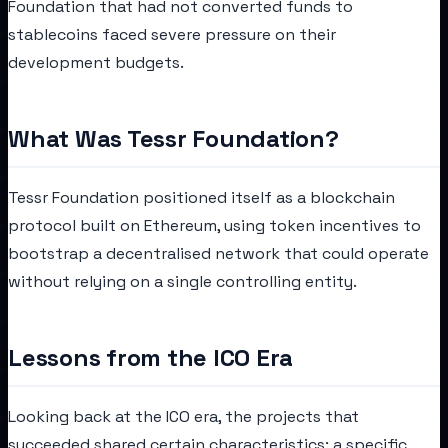
Foundation that had not converted funds to
stablecoins faced severe pressure on their
development budgets.
What Was Tessr Foundation?
Tessr Foundation positioned itself as a blockchain
protocol built on Ethereum, using token incentives to
bootstrap a decentralised network that could operate
without relying on a single controlling entity.
Lessons from the ICO Era
Looking back at the ICO era, the projects that
succeeded shared certain characteristics: a specific,