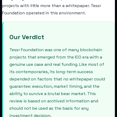
projects with little more than a whitepaper. Tessr
Foundation operated in this environment.
Our Verdict
Tessr Foundation was one of many blockchain
projects that emerged from the ICO era with a
genuine use case and real funding. Like most of
its contemporaries, its long-term success
depended on factors that no whitepaper could
guarantee: execution, market timing, and the
ability to survive a brutal bear market. This
review is based on archived information and
should not be used as the basis for any
investment decision.