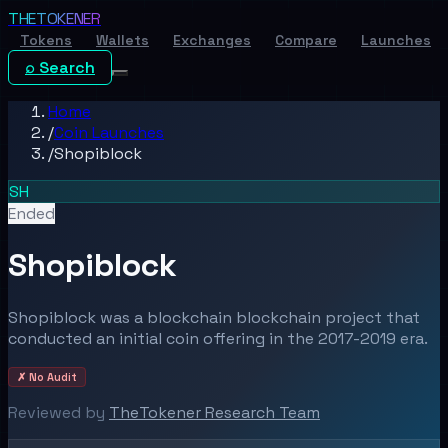
THE
TOKENER
Tokens
Wallets
Exchanges
Compare
Launches
⌕ Search
Home
/
Coin Launches
/
Shopiblock
SH
Ended
Shopiblock
Shopiblock was a blockchain blockchain project that
conducted an initial coin offering in the 2017-2019 era.
✗ No Audit
Reviewed by
TheTokener Research Team