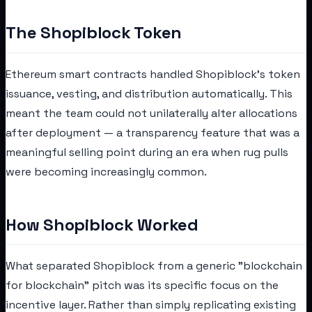
The Shopiblock Token
Ethereum smart contracts handled Shopiblock's token
issuance, vesting, and distribution automatically. This
meant the team could not unilaterally alter allocations
after deployment — a transparency feature that was a
meaningful selling point during an era when rug pulls
were becoming increasingly common.
How Shopiblock Worked
What separated Shopiblock from a generic "blockchain
for blockchain" pitch was its specific focus on the
incentive layer. Rather than simply replicating existing