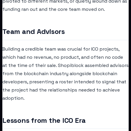
pivoted to different markets, or quietly wound down as
funding ran out and the core team moved on.
Team and Advisors
Building a credible team was crucial for ICO projects,
which had no revenue, no product, and often no code
at the time of their sale. Shopiblock assembled advisors
from the blockchain industry alongside blockchain
developers, presenting a roster intended to signal that
the project had the relationships needed to achieve
adoption.
Lessons from the ICO Era