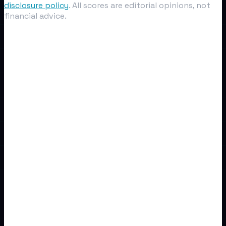
disclosure policy
. All scores are editorial opinions, not
financial advice.