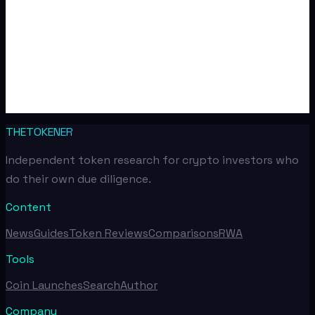
THETOKENER
Independent token research for crypto investors who
do their own due diligence.
Content
News
Guides
Token Reviews
Comparisons
RWA
Tools
Coin Launches
Search
Author
Company