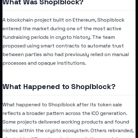
What Was Shopiblock?
A blockchain project built on Ethereum, Shopiblock
entered the market during one of the most active
fundraising periods in crypto history. The team
proposed using smart contracts to automate trust
between parties who had previously relied on manual
processes and opaque institutions.
What Happened to Shopiblock?
What happened to Shopiblock after its token sale
reflects a broader pattern across the ICO generation.
Some projects delivered working products and found
niches within the crypto ecosystem. Others rebranded,