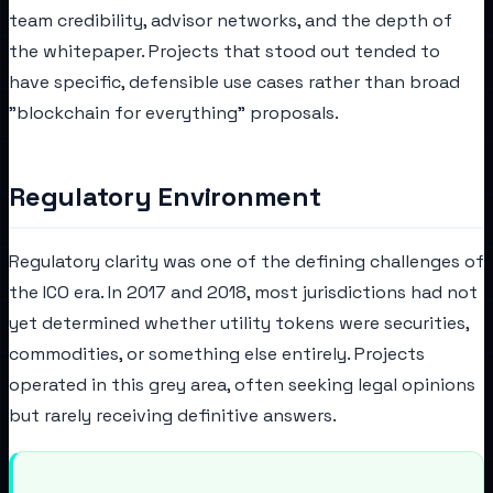
team credibility, advisor networks, and the depth of
the whitepaper. Projects that stood out tended to
have specific, defensible use cases rather than broad
"blockchain for everything" proposals.
Regulatory Environment
Regulatory clarity was one of the defining challenges of
the ICO era. In 2017 and 2018, most jurisdictions had not
yet determined whether utility tokens were securities,
commodities, or something else entirely. Projects
operated in this grey area, often seeking legal opinions
but rarely receiving definitive answers.