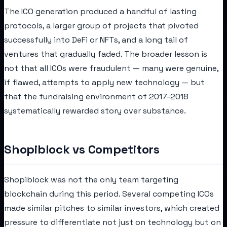
The ICO generation produced a handful of lasting
protocols, a larger group of projects that pivoted
successfully into DeFi or NFTs, and a long tail of
ventures that gradually faded. The broader lesson is
not that all ICOs were fraudulent — many were genuine,
if flawed, attempts to apply new technology — but
that the fundraising environment of 2017-2018
systematically rewarded story over substance.
Shopiblock vs Competitors
Shopiblock was not the only team targeting
blockchain during this period. Several competing ICOs
made similar pitches to similar investors, which created
pressure to differentiate not just on technology but on