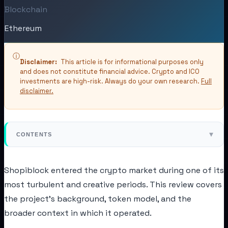
Blockchain
Ethereum
ⓘ
Disclaimer:
This article is for informational purposes only
and does not constitute financial advice. Crypto and ICO
investments are high-risk. Always do your own research.
Full
disclaimer.
▾
CONTENTS
Shopiblock entered the crypto market during one of its
most turbulent and creative periods. This review covers
the project's background, token model, and the
broader context in which it operated.