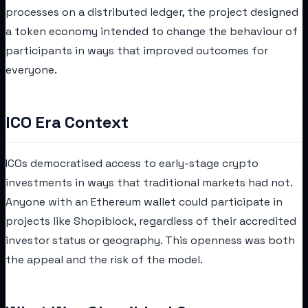
processes on a distributed ledger, the project designed
a token economy intended to change the behaviour of
participants in ways that improved outcomes for
everyone.
ICO Era Context
ICOs democratised access to early-stage crypto
investments in ways that traditional markets had not.
Anyone with an Ethereum wallet could participate in
projects like Shopiblock, regardless of their accredited
investor status or geography. This openness was both
the appeal and the risk of the model.