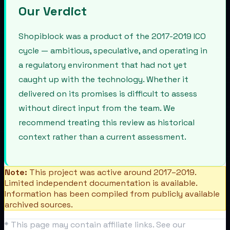
Our Verdict
Shopiblock was a product of the 2017-2019 ICO
cycle — ambitious, speculative, and operating in
a regulatory environment that had not yet
caught up with the technology. Whether it
delivered on its promises is difficult to assess
without direct input from the team. We
recommend treating this review as historical
context rather than a current assessment.
Note:
This project was active around 2017–2019.
Limited independent documentation is available.
Information has been compiled from publicly available
archived sources.
* This page may contain affiliate links. See our