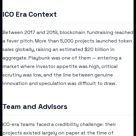
ICO Era Context
Between 2017 and 2019, blockchain fundraising reached
a fever pitch. More than 5,000 projects launched token
sales globally, raising an estimated $20 billion in
aggregate. Playbunk was one of them — entering a
market where investor appetite was high, critical
scrutiny was low, and the line between genuine
innovation and speculation was difficult to draw.
Team and Advisors
ICO-era teams faced a credibility challenge: their
projects existed largely on paper at the time of