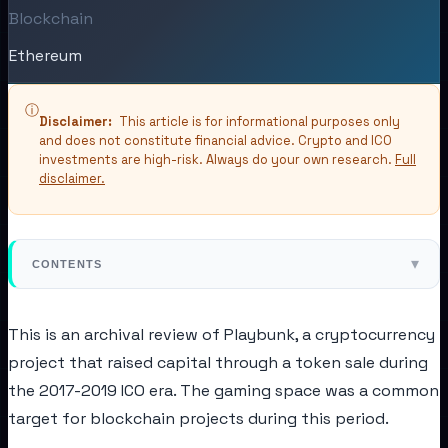
Blockchain
Ethereum
ⓘ
Disclaimer:
This article is for informational purposes only
and does not constitute financial advice. Crypto and ICO
investments are high-risk. Always do your own research.
Full
disclaimer.
▾
CONTENTS
This is an archival review of Playbunk, a cryptocurrency
project that raised capital through a token sale during
the 2017-2019 ICO era. The gaming space was a common
target for blockchain projects during this period.