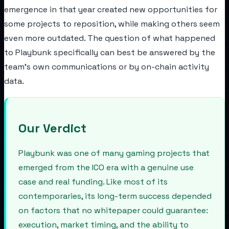
emergence in that year created new opportunities for
some projects to reposition, while making others seem
even more outdated. The question of what happened
to Playbunk specifically can best be answered by the
team's own communications or by on-chain activity
data.
Our Verdict
Playbunk was one of many gaming projects that
emerged from the ICO era with a genuine use
case and real funding. Like most of its
contemporaries, its long-term success depended
on factors that no whitepaper could guarantee:
execution, market timing, and the ability to