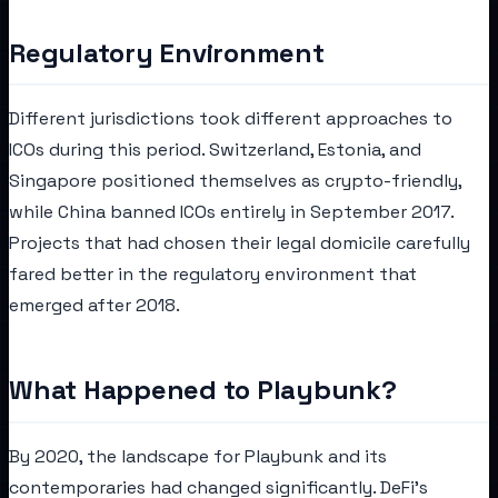
Regulatory Environment
Different jurisdictions took different approaches to
ICOs during this period. Switzerland, Estonia, and
Singapore positioned themselves as crypto-friendly,
while China banned ICOs entirely in September 2017.
Projects that had chosen their legal domicile carefully
fared better in the regulatory environment that
emerged after 2018.
What Happened to Playbunk?
By 2020, the landscape for Playbunk and its
contemporaries had changed significantly. DeFi's