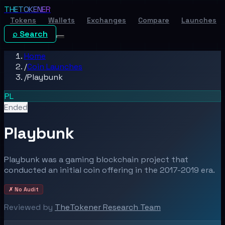
THE
TOKENER
Tokens
Wallets
Exchanges
Compare
Launches
⌕ Search
Home
/
Coin Launches
/
Playbunk
PL
Ended
Playbunk
Playbunk was a gaming blockchain project that
conducted an initial coin offering in the 2017-2019 era.
✗ No Audit
Reviewed by
TheTokener Research Team