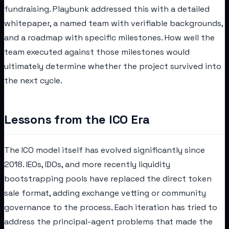
fundraising. Playbunk addressed this with a detailed
whitepaper, a named team with verifiable backgrounds,
and a roadmap with specific milestones. How well the
team executed against those milestones would
ultimately determine whether the project survived into
the next cycle.
Lessons from the ICO Era
The ICO model itself has evolved significantly since
2018. IEOs, IDOs, and more recently liquidity
bootstrapping pools have replaced the direct token
sale format, adding exchange vetting or community
governance to the process. Each iteration has tried to
address the principal-agent problems that made the