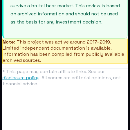
survive a brutal bear market. This review is based
on archived information and should not be used
as the basis for any investment decision.
Note:
This project was active around 2017–2019.
Limited independent documentation is available.
Information has been compiled from publicly available
archived sources.
* This page may contain affiliate links. See our
disclosure policy
. All scores are editorial opinions, not
financial advice.