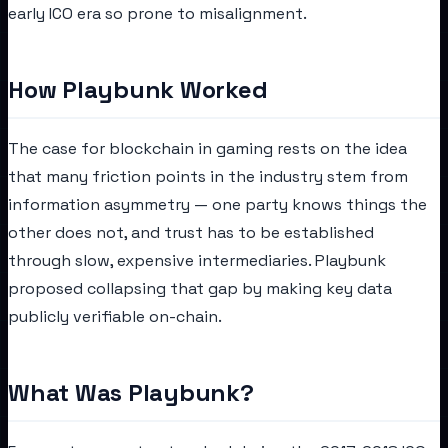
early ICO era so prone to misalignment.
How Playbunk Worked
The case for blockchain in gaming rests on the idea
that many friction points in the industry stem from
information asymmetry — one party knows things the
other does not, and trust has to be established
through slow, expensive intermediaries. Playbunk
proposed collapsing that gap by making key data
publicly verifiable on-chain.
What Was Playbunk?