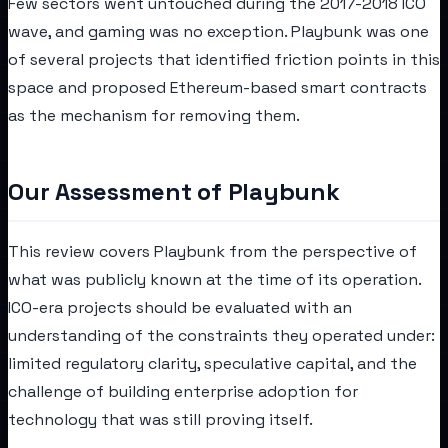
Few sectors went untouched during the 2017-2018 ICO
wave, and gaming was no exception. Playbunk was one
of several projects that identified friction points in this
space and proposed Ethereum-based smart contracts
as the mechanism for removing them.
Our Assessment of Playbunk
This review covers Playbunk from the perspective of
what was publicly known at the time of its operation.
ICO-era projects should be evaluated with an
understanding of the constraints they operated under:
limited regulatory clarity, speculative capital, and the
challenge of building enterprise adoption for
technology that was still proving itself.