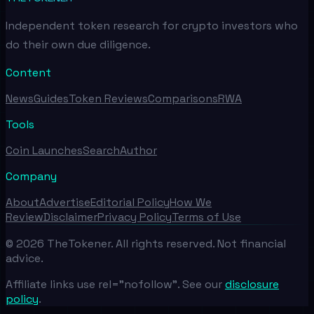
Independent token research for crypto investors who
do their own due diligence.
Content
News
Guides
Token Reviews
Comparisons
RWA
Tools
Coin Launches
Search
Author
Company
About
Advertise
Editorial Policy
How We
Review
Disclaimer
Privacy Policy
Terms of Use
©
2026
TheTokener. All rights reserved. Not financial
advice.
Affiliate links use rel="nofollow". See our
disclosure
policy
.