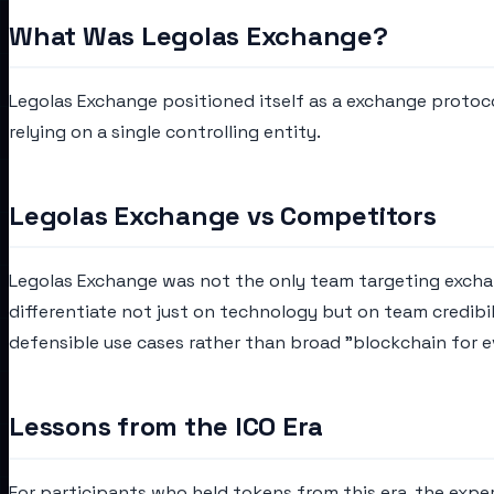
What Was Legolas Exchange?
Legolas Exchange positioned itself as a exchange protoc
relying on a single controlling entity.
Legolas Exchange vs Competitors
Legolas Exchange was not the only team targeting exchang
differentiate not just on technology but on team credibi
defensible use cases rather than broad "blockchain for e
Lessons from the ICO Era
For participants who held tokens from this era, the expe