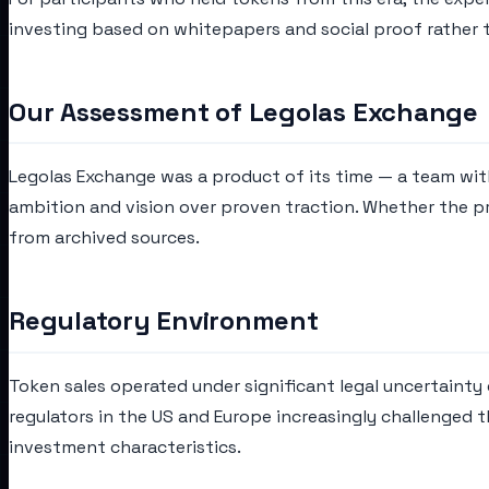
investing based on whitepapers and social proof rather 
Our Assessment of Legolas Exchange
Legolas Exchange was a product of its time — a team wit
ambition and vision over proven traction. Whether the pr
from archived sources.
Regulatory Environment
Token sales operated under significant legal uncertainty d
regulators in the US and Europe increasingly challenged 
investment characteristics.