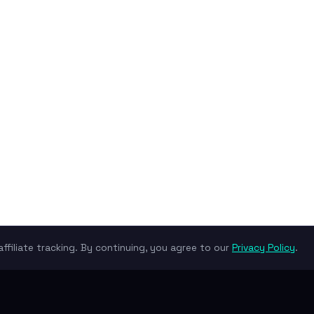
ffiliate tracking. By continuing, you agree to our
Privacy Policy
.