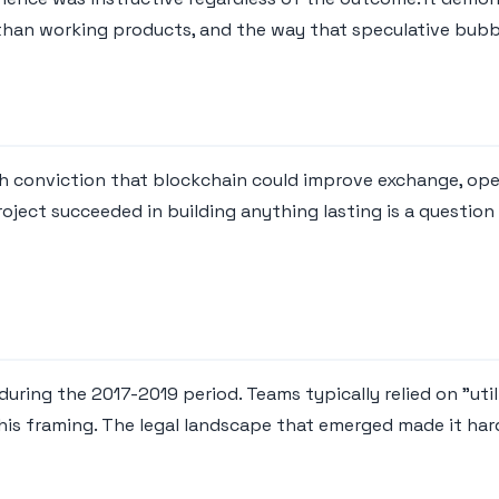
than working products, and the way that speculative bubb
h conviction that blockchain could improve exchange, ope
oject succeeded in building anything lasting is a questio
uring the 2017-2019 period. Teams typically relied on "utili
this framing. The legal landscape that emerged made it har