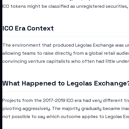
ICO tokens might be classified as unregistered securities
ICO Era Context
The environment that produced Legolas Exchange was unli
allowing teams to raise directly from a global retail aud
convincing venture capitalists who often had little unde
What Happened to Legolas Exchange
Projects from the 2017-2019 ICO era had very different tr
pivoting aggressively. The majority gradually became in
not possible to say which outcome applies to Legolas E