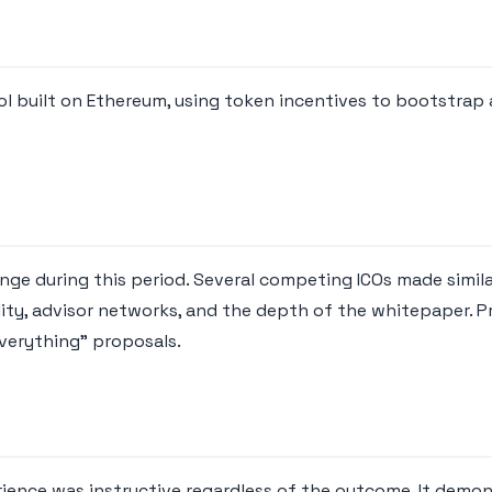
ol built on Ethereum, using token incentives to bootstrap
e during this period. Several competing ICOs made similar
lity, advisor networks, and the depth of the whitepaper. P
verything" proposals.
rience was instructive regardless of the outcome. It demon