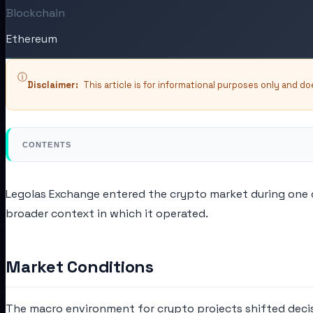
Blockchain
Ethereum
ⓘ
Disclaimer:
This article is for informational purposes only and d
CONTENTS
Legolas Exchange entered the crypto market during one o
broader context in which it operated.
Market Conditions
The macro environment for crypto projects shifted decisi