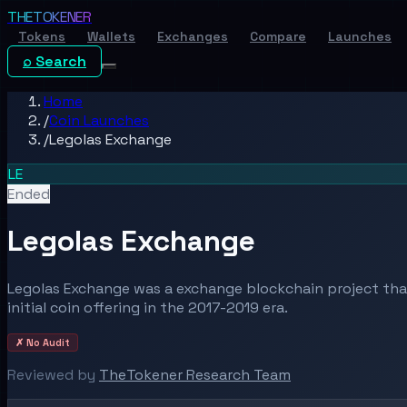
THE
TOKENER
Tokens
Wallets
Exchanges
Compare
Launches
⌕ Search
Home
/
Coin Launches
/
Legolas Exchange
LE
Ended
Legolas Exchange
Legolas Exchange was a exchange blockchain project th
initial coin offering in the 2017-2019 era.
✗ No Audit
Reviewed by
TheTokener Research Team