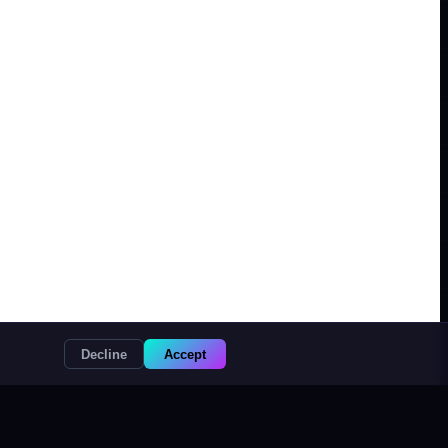
Decline
Accept