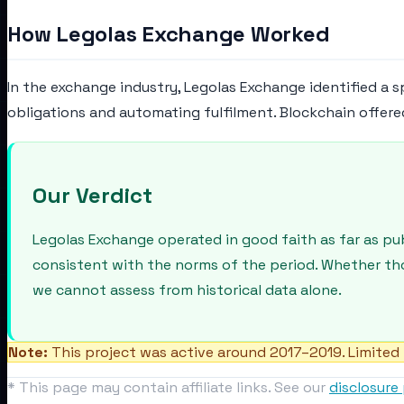
How Legolas Exchange Worked
In the exchange industry, Legolas Exchange identified a s
obligations and automating fulfilment. Blockchain offere
Our Verdict
Legolas Exchange operated in good faith as far as pu
consistent with the norms of the period. Whether th
we cannot assess from historical data alone.
Note:
This project was active around 2017–2019. Limited 
* This page may contain affiliate links. See our
disclosure 