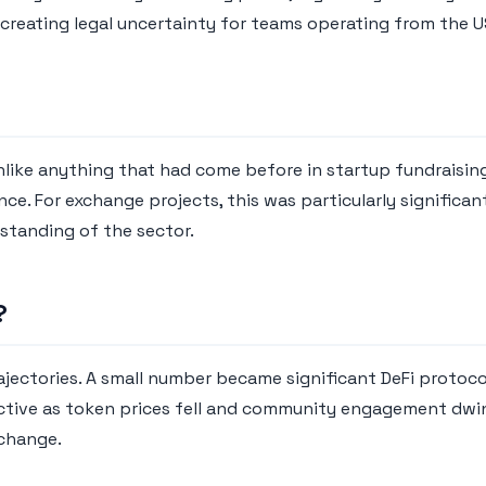
, creating legal uncertainty for teams operating from the 
ke anything that had come before in startup fundraising.
ience. For exchange projects, this was particularly signifi
rstanding of the sector.
?
ajectories. A small number became significant DeFi protocol
active as token prices fell and community engagement dwin
xchange.