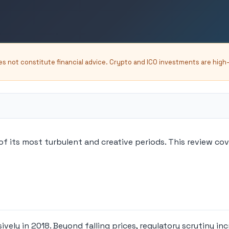
oes not constitute financial advice. Crypto and ICO investments are high
f its most turbulent and creative periods. This review co
vely in 2018. Beyond falling prices, regulatory scrutiny 