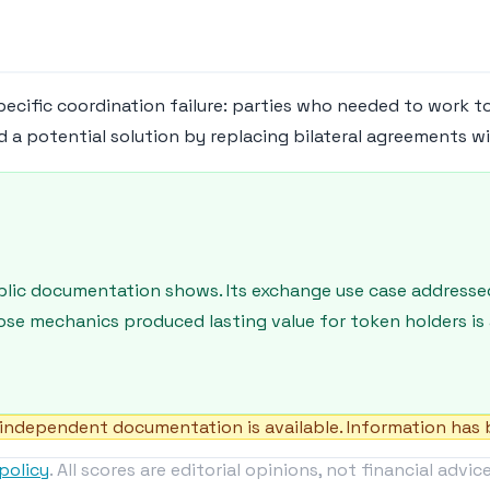
pecific coordination failure: parties who needed to work t
d a potential solution by replacing bilateral agreements w
blic documentation shows. Its exchange use case addresse
ose mechanics produced lasting value for token holders is
independent documentation is available. Information has b
policy
. All scores are editorial opinions, not financial advice