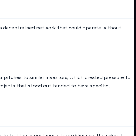
 a decentralised network that could operate without
 pitches to similar investors, which created pressure to
rojects that stood out tended to have specific,
strated the importance of due diligence, the risks of