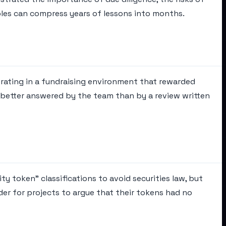
les can compress years of lessons into months.
rating in a fundraising environment that rewarded
n better answered by the team than by a review written
ty token" classifications to avoid securities law, but
der for projects to argue that their tokens had no