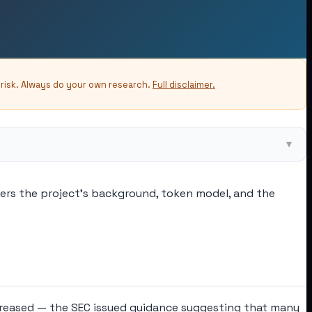
-risk. Always do your own research.
Full disclaimer.
▾
vers the project's background, token model, and the
increased — the SEC issued guidance suggesting that many