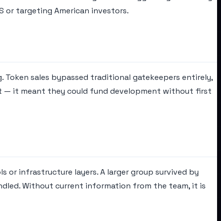
US or targeting American investors.
 Token sales bypassed traditional gatekeepers entirely,
cant — it meant they could fund development without first
s or infrastructure layers. A larger group survived by
dled. Without current information from the team, it is