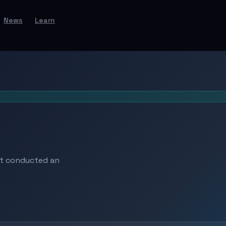
News
Learn
at conducted an