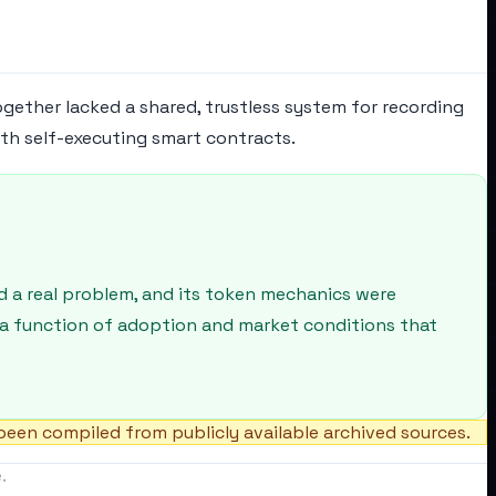
ogether lacked a shared, trustless system for recording
ith self-executing smart contracts.
d a real problem, and its token mechanics were
 a function of adoption and market conditions that
een compiled from publicly available archived sources.
.