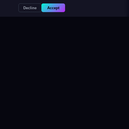
Decline
Accept