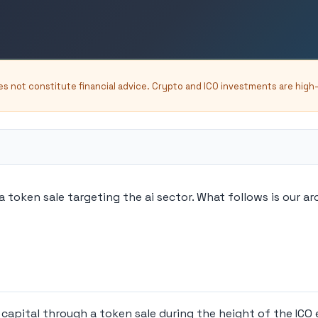
oes not constitute financial advice. Crypto and ICO investments are high
token sale targeting the ai sector. What follows is our arc
apital through a token sale during the height of the ICO e