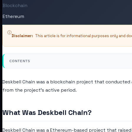
Blockchain
Ethereum
ⓘ
Disclaimer:
This article is for informational purposes only and d
CONTENTS
Deskbell Chain was a blockchain project that conducted a 
from the project's active period.
What Was Deskbell Chain?
Deskbell Chain was a Ethereum-based project that raised c