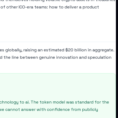
 of other ICO-era teams: how to deliver a product
 globally, raising an estimated $20 billion in aggregate.
nd the line between genuine innovation and speculation
echnology to ai. The token model was standard for the
n we cannot answer with confidence from publicly