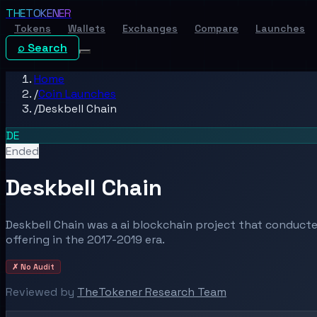
THE
TOKENER
Tokens
Wallets
Exchanges
Compare
Launches
⌕ Search
Home
/
Coin Launches
/
Deskbell Chain
DE
Ended
Deskbell Chain
Deskbell Chain was a ai blockchain project that conducted
offering in the 2017-2019 era.
✗ No Audit
Reviewed by
TheTokener Research Team