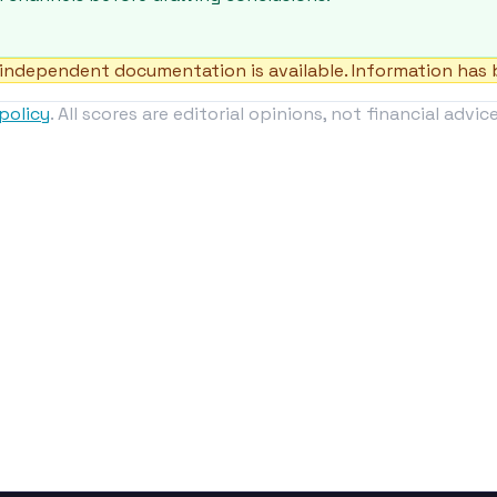
independent documentation is available. Information has b
policy
. All scores are editorial opinions, not financial advice