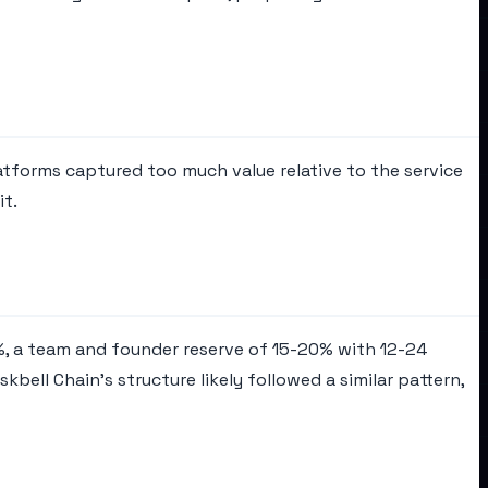
latforms captured too much value relative to the service
it.
60%, a team and founder reserve of 15-20% with 12-24
ell Chain's structure likely followed a similar pattern,