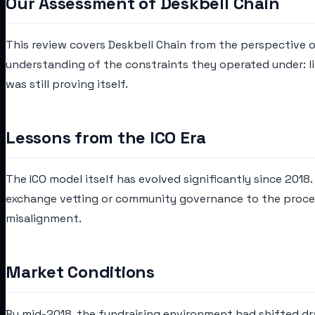
Our Assessment of Deskbell Chain
This review covers Deskbell Chain from the perspective o
understanding of the constraints they operated under: lim
was still proving itself.
Lessons from the ICO Era
The ICO model itself has evolved significantly since 2018
exchange vetting or community governance to the process
misalignment.
Market Conditions
By mid-2018, the fundraising environment had shifted dram