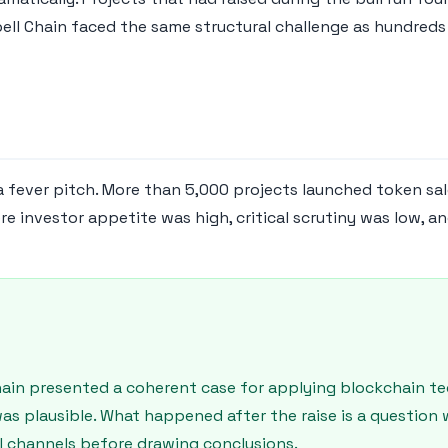
bell Chain faced the same structural challenge as hundreds
fever pitch. More than 5,000 projects launched token sales
 investor appetite was high, critical scrutiny was low, a
Chain presented a coherent case for applying blockchain t
was plausible. What happened after the raise is a questio
ial channels before drawing conclusions.