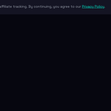
ffiliate tracking. By continuing, you agree to our
Privacy Policy
.