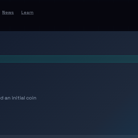
News
Learn
 an initial coin