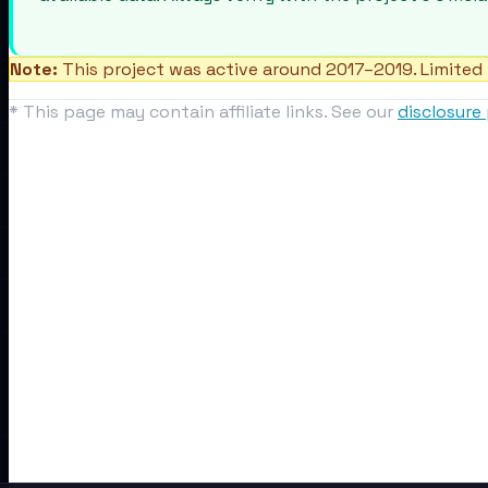
Note:
This project was active around 2017–2019. Limited 
* This page may contain affiliate links. See our
disclosure 