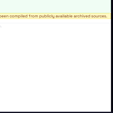
een compiled from publicly available archived sources.
.