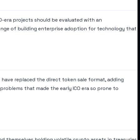
O-era projects should be evaluated with an
lenge of building enterprise adoption for technology that
ls have replaced the direct token sale format, adding
 problems that made the early ICO era so prone to
nd themselves holding volatile crypto assets in treasuries