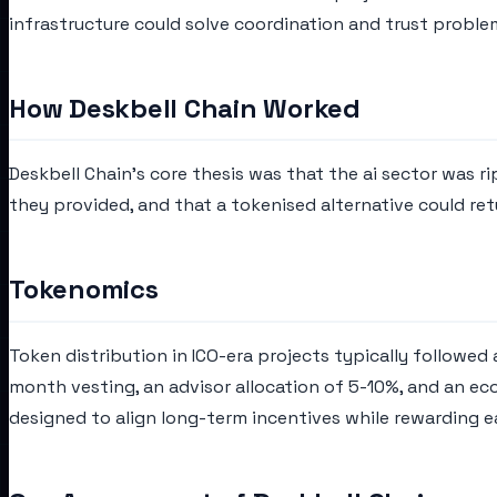
infrastructure could solve coordination and trust proble
How Deskbell Chain Worked
Deskbell Chain's core thesis was that the ai sector was r
they provided, and that a tokenised alternative could ret
Tokenomics
Token distribution in ICO-era projects typically followed
month vesting, an advisor allocation of 5-10%, and an ec
designed to align long-term incentives while rewarding e