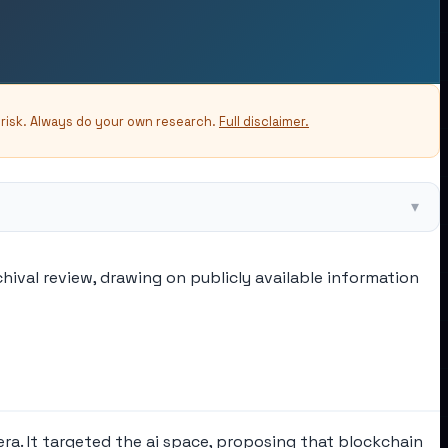
-risk. Always do your own research.
Full disclaimer.
▾
hival review, drawing on publicly available information
ra. It targeted the ai space, proposing that blockchain