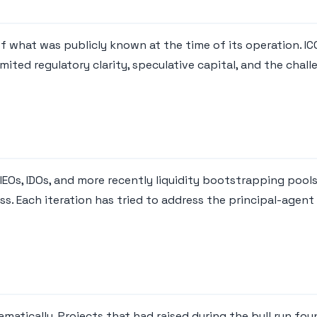
f what was publicly known at the time of its operation. IC
ited regulatory clarity, speculative capital, and the chal
. IEOs, IDOs, and more recently liquidity bootstrapping poo
. Each iteration has tried to address the principal-agent
atically. Projects that had raised during the bull run fou