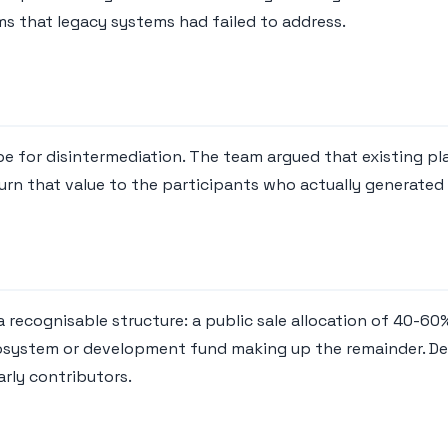
ms that legacy systems had failed to address.
ipe for disintermediation. The team argued that existing p
urn that value to the participants who actually generated 
 a recognisable structure: a public sale allocation of 40-
osystem or development fund making up the remainder. Deskb
arly contributors.