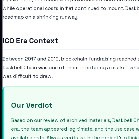
while operational costs in fiat continued to mount. Desk
roadmap on a shrinking runway.
ICO Era Context
Between 2017 and 2019, blockchain fundraising reached a 
Deskbell Chain was one of them — entering a market where
was difficult to draw.
Our Verdict
Based on our review of archived materials, Deskbell 
era, the team appeared legitimate, and the use case 
available data. Always verify with the project's offic