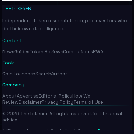
THETOKENER
Independent token research for crypto investors who
do their own due diligence.
Content
News
Guides
Token Reviews
Comparisons
RWA
Tools
Coin Launches
Search
Author
Company
About
Advertise
Editorial Policy
How We
Review
Disclaimer
Privacy Policy
Terms of Use
©
2026
TheTokener. All rights reserved. Not financial
advice.
Affiliate links use rel="nofollow". See our
disclosure