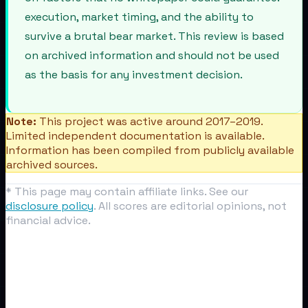
execution, market timing, and the ability to
survive a brutal bear market. This review is based
on archived information and should not be used
as the basis for any investment decision.
Note:
This project was active around 2017–2019.
Limited independent documentation is available.
Information has been compiled from publicly available
archived sources.
* This page may contain affiliate links. See our
disclosure policy
. All scores are editorial opinions, not
financial advice.