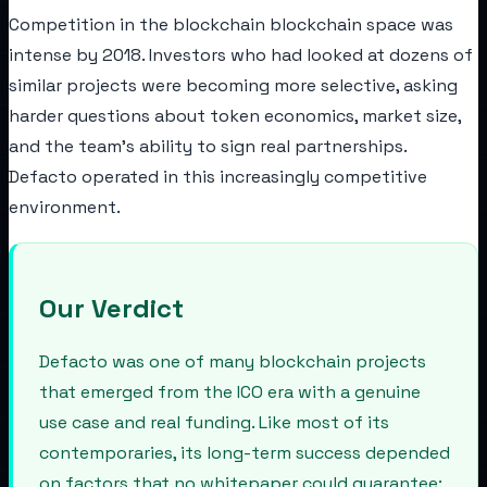
Competition in the blockchain blockchain space was
intense by 2018. Investors who had looked at dozens of
similar projects were becoming more selective, asking
harder questions about token economics, market size,
and the team's ability to sign real partnerships.
Defacto operated in this increasingly competitive
environment.
Our Verdict
Defacto was one of many blockchain projects
that emerged from the ICO era with a genuine
use case and real funding. Like most of its
contemporaries, its long-term success depended
on factors that no whitepaper could guarantee: