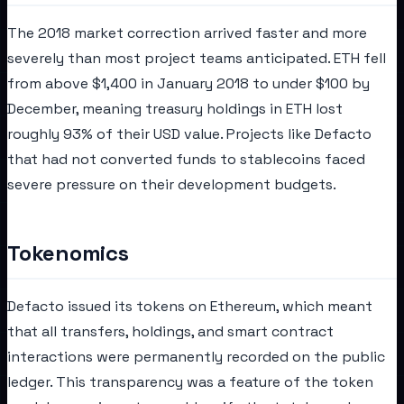
The 2018 market correction arrived faster and more
severely than most project teams anticipated. ETH fell
from above $1,400 in January 2018 to under $100 by
December, meaning treasury holdings in ETH lost
roughly 93% of their USD value. Projects like Defacto
that had not converted funds to stablecoins faced
severe pressure on their development budgets.
Tokenomics
Defacto issued its tokens on Ethereum, which meant
that all transfers, holdings, and smart contract
interactions were permanently recorded on the public
ledger. This transparency was a feature of the token