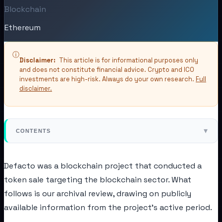
Blockchain
Ethereum
ⓘ
Disclaimer:
This article is for informational purposes only
and does not constitute financial advice. Crypto and ICO
investments are high-risk. Always do your own research.
Full
disclaimer.
▾
CONTENTS
Defacto was a blockchain project that conducted a
token sale targeting the blockchain sector. What
follows is our archival review, drawing on publicly
available information from the project's active period.