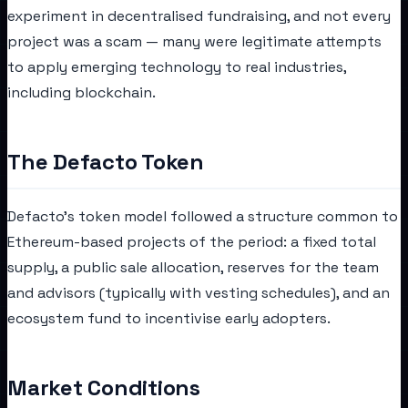
experiment in decentralised fundraising, and not every
project was a scam — many were legitimate attempts
to apply emerging technology to real industries,
including blockchain.
The Defacto Token
Defacto's token model followed a structure common to
Ethereum-based projects of the period: a fixed total
supply, a public sale allocation, reserves for the team
and advisors (typically with vesting schedules), and an
ecosystem fund to incentivise early adopters.
Market Conditions