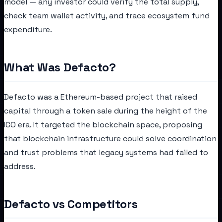
model — any investor could verify the total supply,
check team wallet activity, and trace ecosystem fund
expenditure.
What Was Defacto?
Defacto was a Ethereum-based project that raised
capital through a token sale during the height of the
ICO era. It targeted the blockchain space, proposing
that blockchain infrastructure could solve coordination
and trust problems that legacy systems had failed to
address.
Defacto vs Competitors