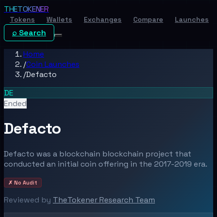
THE
TOKENER
Tokens
Wallets
Exchanges
Compare
Launches
⌕ Search
Home
/
Coin Launches
/
Defacto
DE
Ended
Defacto
Defacto was a blockchain blockchain project that
conducted an initial coin offering in the 2017-2019 era.
✗ No Audit
Reviewed by
TheTokener Research Team