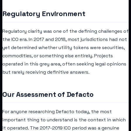
Regulatory Environment
Regulatory clarity was one of the defining challenges of
the ICO era. In 2017 and 2018, most jurisdictions had not
yet determined whether utility tokens were securities,
commodities, or something else entirely. Projects
operated in this grey area, often seeking legal opinions
but rarely receiving definitive answers.
Our Assessment of Defacto
For anyone researching Defacto today, the most
important thing to understand is the context in which
it operated. The 2017-2019 ICO period was a genuine