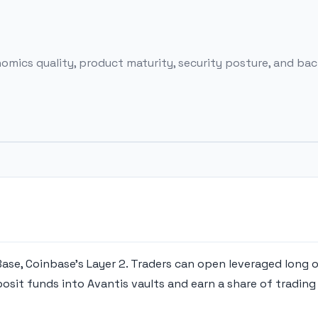
ics quality, product maturity, security posture, and back
 Base, Coinbase's Layer 2. Traders can open leveraged long 
osit funds into Avantis vaults and earn a share of trading