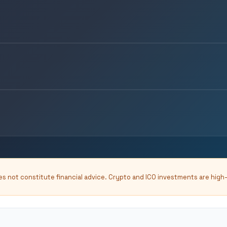
oes not constitute financial advice. Crypto and ICO investments are high