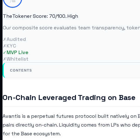
/ 100
TheTokener Score:
70
/100.
High
Our composite score evaluates team transparency, tokenom
Audited
✗
KYC
✗
MVP Live
✓
Whitelist
✗
CONTENTS
On-Chain Leveraged Trading on Base
Avantis is a perpetual futures protocol built natively on
pairs directly on-chain. Liquidity comes from LPs who dep
for the Base ecosystem.