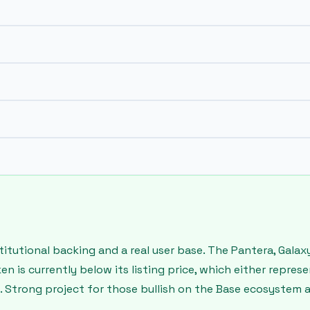
institutional backing and a real user base. The Pantera, Gal
en is currently below its listing price, which either repres
 Strong project for those bullish on the Base ecosystem a