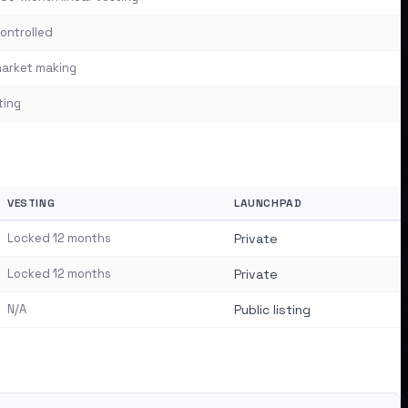
ontrolled
arket making
ting
VESTING
LAUNCHPAD
Locked 12 months
Private
Locked 12 months
Private
N/A
Public listing