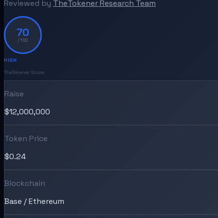
Reviewed by
TheTokener Research Team
70
/ 100
HIGH
TheTokener Score
Raise
$12,000,000
Token Price
$0.24
Blockchain
Base / Ethereum