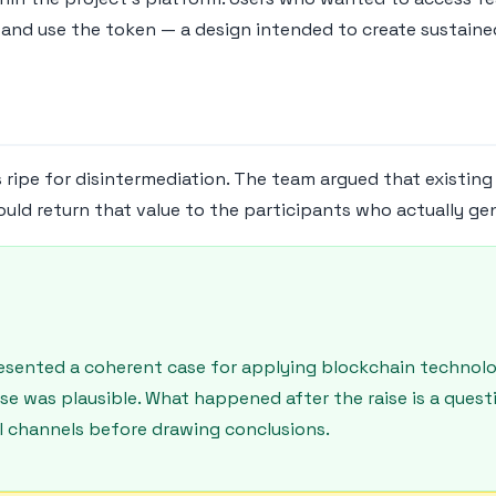
and use the token — a design intended to create sustained
s ripe for disintermediation. The team argued that existin
ould return that value to the participants who actually gen
presented a coherent case for applying blockchain techno
ase was plausible. What happened after the raise is a que
ial channels before drawing conclusions.