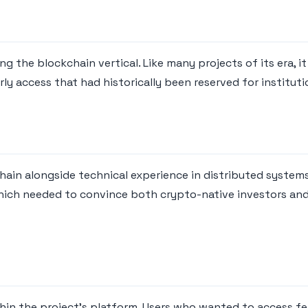
g the blockchain vertical. Like many projects of its era, i
rly access that had historically been reserved for instituti
ain alongside technical experience in distributed system
hich needed to convince both crypto-native investors and
hin the project's platform. Users who wanted to access fea