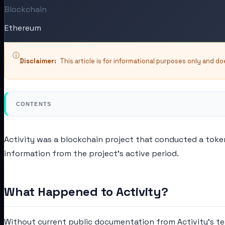
Blockchain
Ethereum
ⓘ
Disclaimer:
This article is for informational purposes only and d
CONTENTS
Activity was a blockchain project that conducted a token 
information from the project's active period.
What Happened to Activity?
Without current public documentation from Activity's team