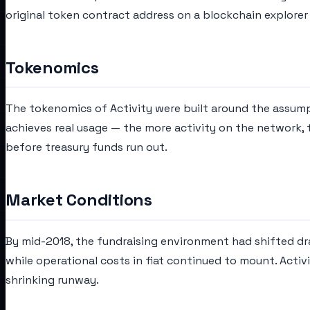
original token contract address on a blockchain explorer 
Tokenomics
The tokenomics of Activity were built around the assum
achieves real usage — the more activity on the network,
before treasury funds run out.
Market Conditions
By mid-2018, the fundraising environment had shifted dram
while operational costs in fiat continued to mount. Acti
shrinking runway.