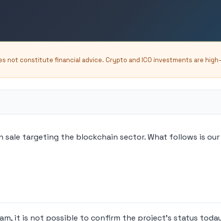
oes not constitute financial advice. Crypto and ICO investments are high
sale targeting the blockchain sector. What follows is our 
, it is not possible to confirm the project's status today