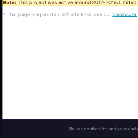
Note:
This project was active around 2017–2019. Limited 
* This page may contain affiliate links. See our
disclosure 
We use cookies for analytics and a