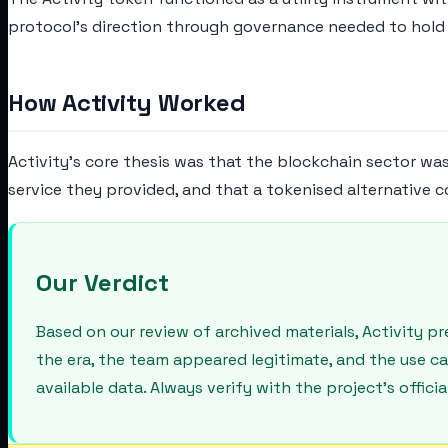
protocol's direction through governance needed to hold 
How Activity Worked
Activity's core thesis was that the blockchain sector wa
service they provided, and that a tokenised alternative c
Our Verdict
Based on our review of archived materials, Activity 
the era, the team appeared legitimate, and the use c
available data. Always verify with the project's offic