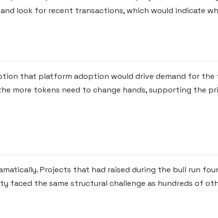
and look for recent transactions, which would indicate whet
ption that platform adoption would drive demand for the 
 the more tokens need to change hands, supporting the pri
atically. Projects that had raised during the bull run fou
vity faced the same structural challenge as hundreds of ot