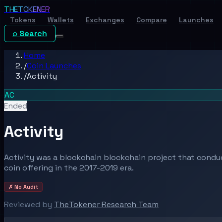
THE
TOKENER
Tokens
Wallets
Exchanges
Compare
Launches
⌕ Search
Home
/
Coin Launches
/
Activity
AC
Ended
Activity
Activity was a blockchain blockchain project that conduc
coin offering in the 2017-2019 era.
✗ No Audit
Reviewed by
TheTokener Research Team