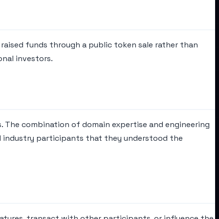
t raised funds through a public token sale rather than
onal investors.
s. The combination of domain expertise and engineering
 industry participants that they understood the
tures, transact with other participants, or influence the