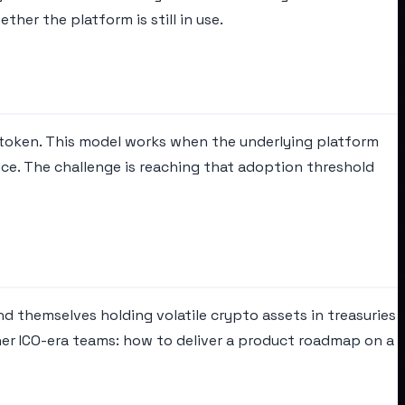
her the platform is still in use.
token. This model works when the underlying platform
ce. The challenge is reaching that adoption threshold
nd themselves holding volatile crypto assets in treasuries
her ICO-era teams: how to deliver a product roadmap on a