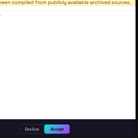
een compiled from publicly available archived sources.
.
Decline
Accept