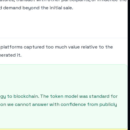
 demand beyond the initial sale.
g platforms captured too much value relative to the
erated it.
logy to blockchain. The token model was standard for
stion we cannot answer with confidence from publicly