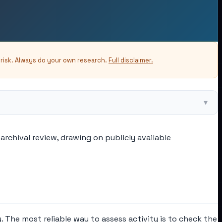
-risk. Always do your own research.
Full disclaimer.
▾
archival review, drawing on publicly available
. The most reliable way to assess activity is to check the