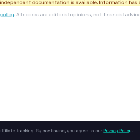
independent documentation is available. Information has b
policy
. All scores are editorial opinions, not financial advice
ffiliate tracking. By continuing, you agree to our
Privacy Policy
.