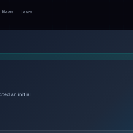
News
Learn
ted an initial