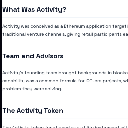
What Was Activity?
Activity was conceived as a Ethereum application targetin
traditional venture channels, giving retail participants ea
Team and Advisors
Activity's founding team brought backgrounds in blockch
capability was a common formula for ICO-era projects, w
problem they were solving.
The Activity Token
The Activity token functioned as a utility instrument wit